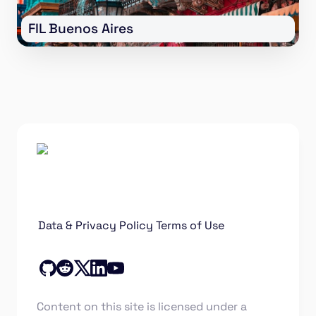
FIL Buenos Aires
Data & Privacy Policy
Terms of Use
Content on this site is licensed under a